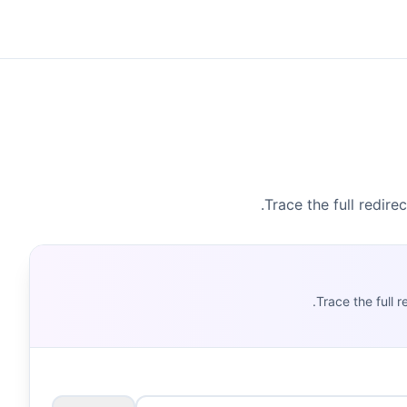
Trace the full redire
Trace the full 