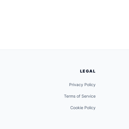
LEGAL
Privacy Policy
Terms of Service
Cookie Policy