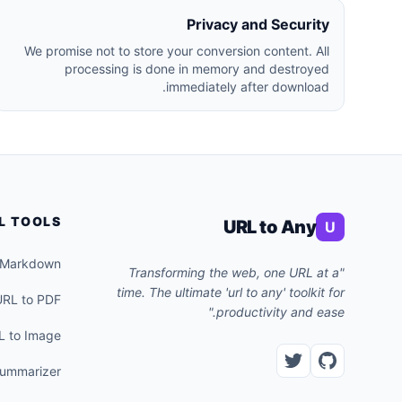
Privacy and Security
We promise not to store your conversion content. All
processing is done in memory and destroyed
immediately after download.
L TOOLS
URL to Any
U
 Markdown
"Transforming the web, one URL at a
time. The ultimate 'url to any' toolkit for
URL to PDF
productivity and ease."
L to Image
Summarizer