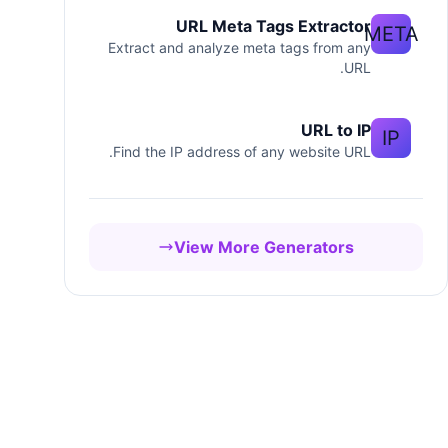
URL Meta Tags Extractor
META
Extract and analyze meta tags from any
URL.
URL to IP
IP
Find the IP address of any website URL.
View More Generators