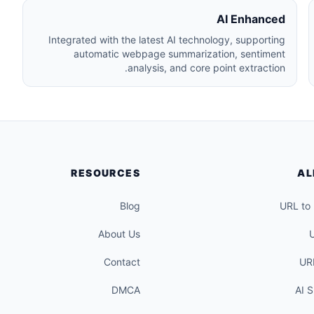
AI Enhanced
Integrated with the latest AI technology, supporting
automatic webpage summarization, sentiment
analysis, and core point extraction.
RESOURCES
AL
Blog
URL to
About Us
Contact
UR
DMCA
AI 