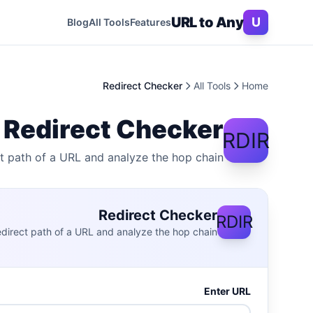
Skip to conten
URL to Any
U
Blog
All Tools
Features
Redirect Checker
All Tools
Home
Redirect Checker
RDIR
ct path of a URL and analyze the hop chain.
Redirect Checker
RDIR
redirect path of a URL and analyze the hop chain.
Enter URL