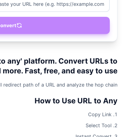
onvert
to any' platform. Convert URLs to
ore. Fast, free, and easy to use.
ll redirect path of a URL and analyze the hop chain.
How to Use URL to Any
Copy Link
Select Tool
Instant Convert