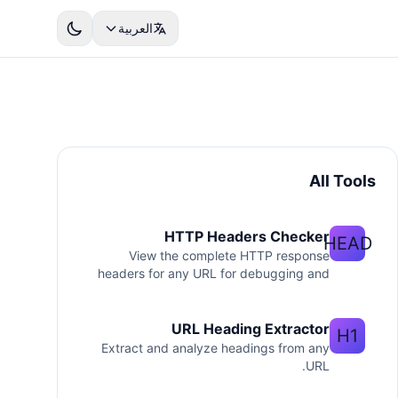
العربية
All Tools
HTTP Headers Checker
HEAD
View the complete HTTP response
headers for any URL for debugging and
SEO.
URL Heading Extractor
H1
Extract and analyze headings from any
URL.