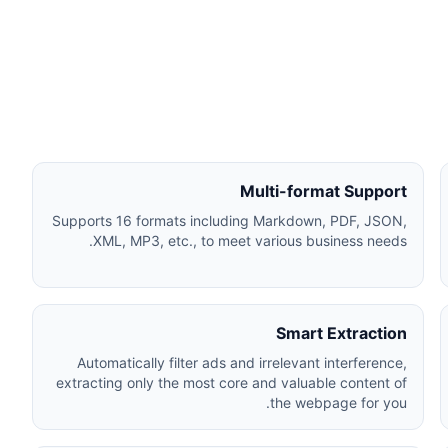
Multi-format Support
Supports 16 formats including Markdown, PDF, JSON,
XML, MP3, etc., to meet various business needs.
Smart Extraction
Automatically filter ads and irrelevant interference,
extracting only the most core and valuable content of
the webpage for you.