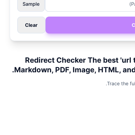
Sample
Clear
C
Redirect Checker The best 'url 
Markdown, PDF, Image, HTML, and m
Trace the fu