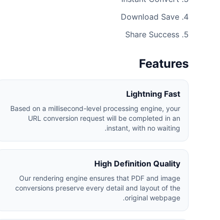
Download Save
Share Success
Features
Lightning Fast
Based on a millisecond-level processing engine, your
URL conversion request will be completed in an
instant, with no waiting.
High Definition Quality
Our rendering engine ensures that PDF and image
conversions preserve every detail and layout of the
original webpage.