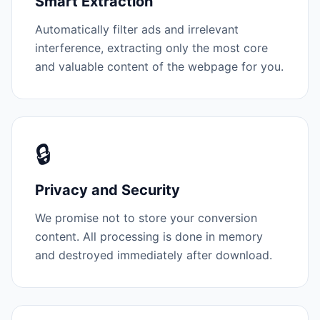
Smart Extraction
Automatically filter ads and irrelevant
interference, extracting only the most core
and valuable content of the webpage for you.
🔒
Privacy and Security
We promise not to store your conversion
content. All processing is done in memory
and destroyed immediately after download.