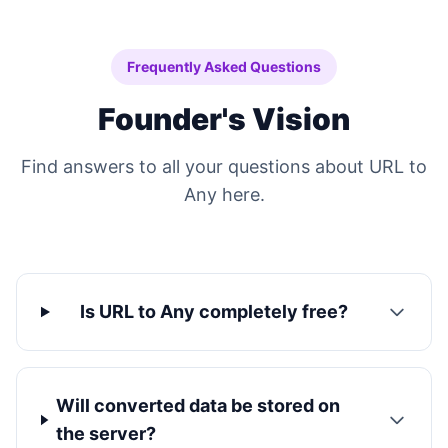
Frequently Asked Questions
Founder's Vision
Find answers to all your questions about URL to
Any here.
Is URL to Any completely free?
Will converted data be stored on
the server?