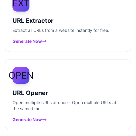
EXT
URL Extractor
Extract all URLs from a website instantly for free.
Generate Now
OPEN
URL Opener
Open multiple URLs at once - Open multiple URLs at
the same time.
Generate Now