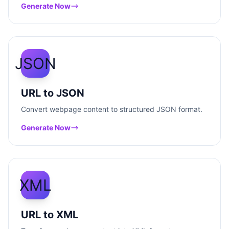
Generate Now
JSON
URL to JSON
Convert webpage content to structured JSON format.
Generate Now
XML
URL to XML