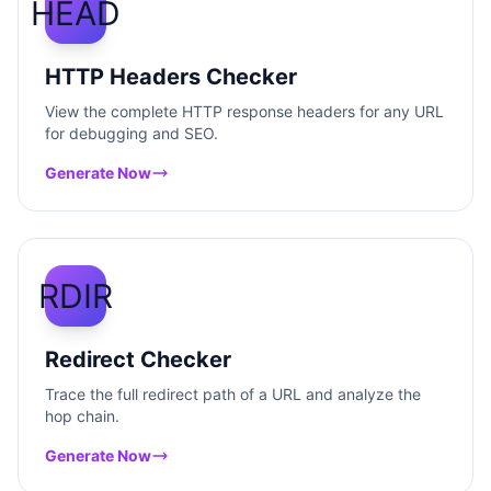
HEAD
HTTP Headers Checker
View the complete HTTP response headers for any URL
for debugging and SEO.
Generate Now
RDIR
Redirect Checker
Trace the full redirect path of a URL and analyze the
hop chain.
Generate Now