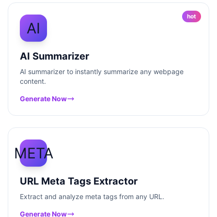
hot
AI
AI Summarizer
AI summarizer to instantly summarize any webpage
content.
Generate Now
META
URL Meta Tags Extractor
Extract and analyze meta tags from any URL.
Generate Now