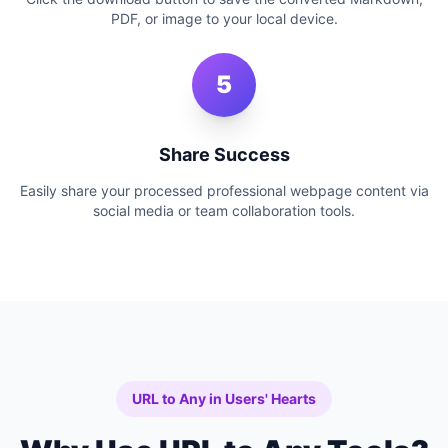
PDF, or image to your local device.
5
Share Success
Easily share your processed professional webpage content via
social media or team collaboration tools.
URL to Any in Users' Hearts