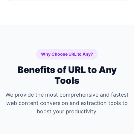
Why Choose URL to Any?
Benefits of URL to Any
Tools
We provide the most comprehensive and fastest
web content conversion and extraction tools to
boost your productivity.