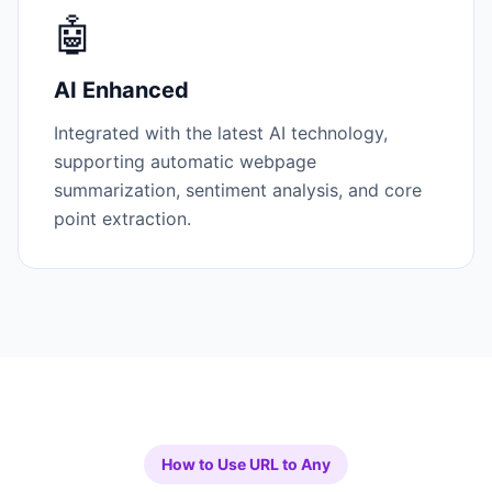
🤖
AI Enhanced
Integrated with the latest AI technology,
supporting automatic webpage
summarization, sentiment analysis, and core
point extraction.
How to Use URL to Any