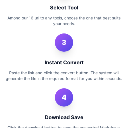
Select Tool
Among our 16 url to any tools, choose the one that best suits
your needs.
3
Instant Convert
Paste the link and click the convert button. The system will
generate the file in the required format for you within seconds.
4
Download Save
Click the download button to save the converted Markdown,