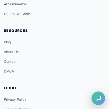
AI Summarizer
URL to QR Code
RESOURCES
Blog
About Us
Contact
DMCA
LEGAL
Privacy Policy