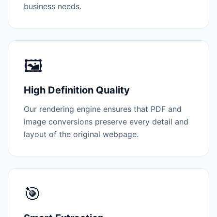
business needs.
🖼️
High Definition Quality
Our rendering engine ensures that PDF and
image conversions preserve every detail and
layout of the original webpage.
🎯