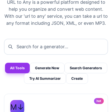
URL to Any is a powerful platform designed to
help you organize and convert web content.
With our 'url to any' service, you can take a url to
any format including JSON, XML, or even MP3.
All Tools
Generate Now
Search Generators
Try AI Summarizer
Create
hot
M↓