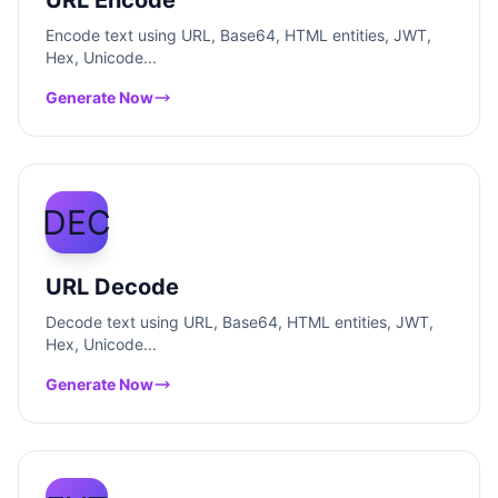
URL Encode
Encode text using URL, Base64, HTML entities, JWT,
Hex, Unicode...
Generate Now
DEC
URL Decode
Decode text using URL, Base64, HTML entities, JWT,
Hex, Unicode...
Generate Now