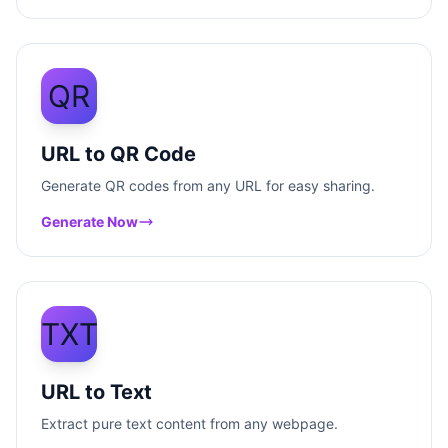
QR
URL to QR Code
Generate QR codes from any URL for easy sharing.
Generate Now
TXT
URL to Text
Extract pure text content from any webpage.