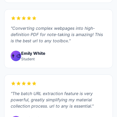
"Converting complex webpages into high-
definition PDF for note-taking is amazing! This
is the best url to any toolbox."
Emily White
👨‍🎨
Student
"The batch URL extraction feature is very
powerful, greatly simplifying my material
collection process. url to any is essential."