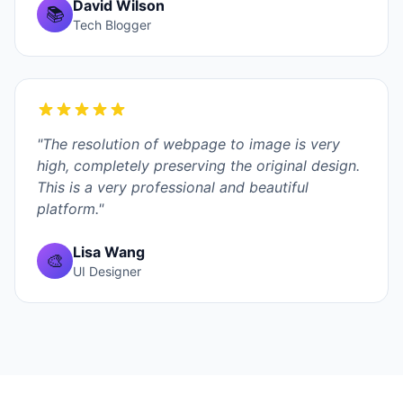
David Wilson
📚
Tech Blogger
"The resolution of webpage to image is very
high, completely preserving the original design.
This is a very professional and beautiful
platform."
Lisa Wang
🎨
UI Designer