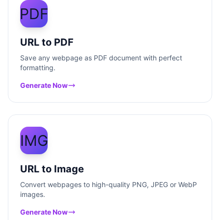
PDF
URL to PDF
Save any webpage as PDF document with perfect
formatting.
Generate Now
IMG
URL to Image
Convert webpages to high-quality PNG, JPEG or WebP
images.
Generate Now