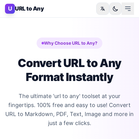
Skip to content
U
URL to Any
Why Choose URL to Any?
Convert URL to Any
Format Instantly
The ultimate 'url to any' toolset at your
fingertips. 100% free and easy to use! Convert
URL to Markdown, PDF, Text, Image and more in
just a few clicks.