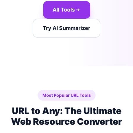
All Tools
Try AI Summarizer
Most Popular URL Tools
URL to Any: The Ultimate
Web Resource Converter