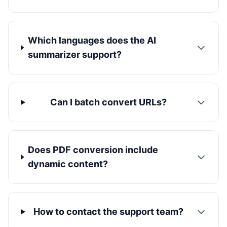
Which languages does the AI
summarizer support?
Can I batch convert URLs?
Does PDF conversion include
dynamic content?
How to contact the support team?