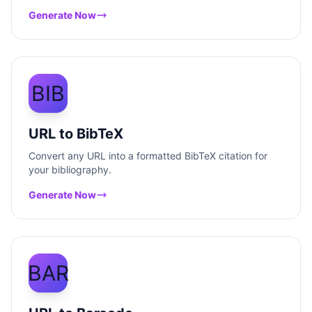
Generate Now
BIB
URL to BibTeX
Convert any URL into a formatted BibTeX citation for
your bibliography.
Generate Now
BAR