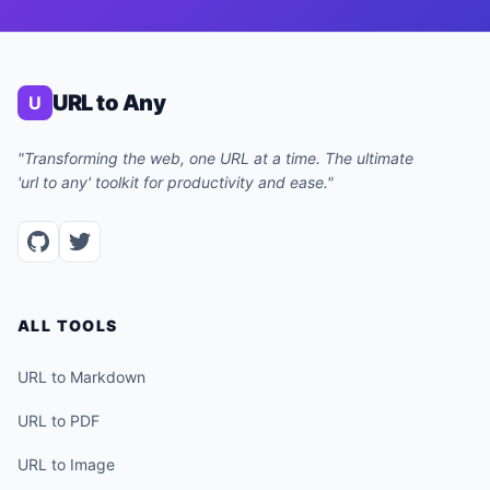
URL to Any
U
"Transforming the web, one URL at a time. The ultimate
'url to any' toolkit for productivity and ease."
ALL TOOLS
URL to Markdown
URL to PDF
URL to Image