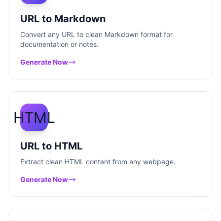
URL to Markdown
Convert any URL to clean Markdown format for
documentation or notes.
Generate Now
HTML
URL to HTML
Extract clean HTML content from any webpage.
Generate Now