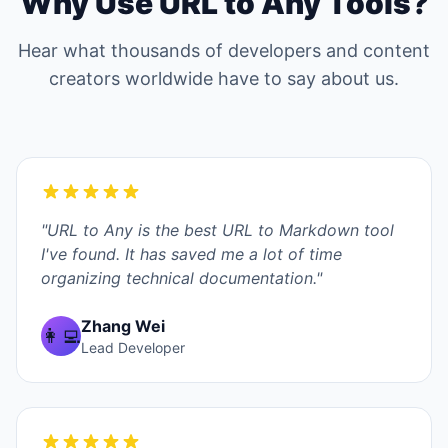
Why Use URL to Any Tools?
Hear what thousands of developers and content
creators worldwide have to say about us.
"URL to Any is the best URL to Markdown tool
I've found. It has saved me a lot of time
organizing technical documentation."
Zhang Wei
👩‍💻
Lead Developer