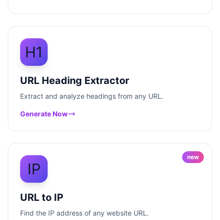
H1
URL Heading Extractor
Extract and analyze headings from any URL.
Generate Now
new
IP
URL to IP
Find the IP address of any website URL.