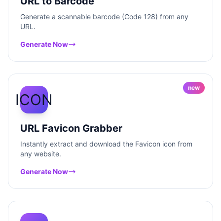
URL to Barcode
Generate a scannable barcode (Code 128) from any
URL.
Generate Now
new
ICON
URL Favicon Grabber
Instantly extract and download the Favicon icon from
any website.
Generate Now