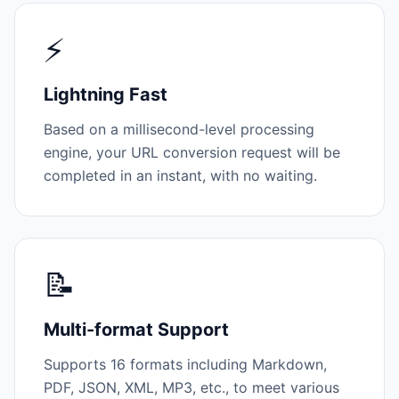
⚡
Lightning Fast
Based on a millisecond-level processing
engine, your URL conversion request will be
completed in an instant, with no waiting.
📝
Multi-format Support
Supports 16 formats including Markdown,
PDF, JSON, XML, MP3, etc., to meet various