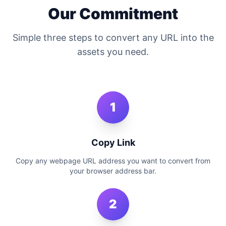
Our Commitment
Simple three steps to convert any URL into the
assets you need.
1
Copy Link
Copy any webpage URL address you want to convert from
your browser address bar.
2