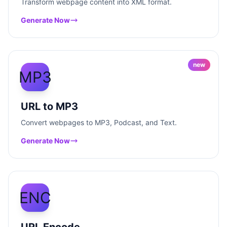
Transform webpage content into XML format.
Generate Now
new
MP3
URL to MP3
Convert webpages to MP3, Podcast, and Text.
Generate Now
ENC