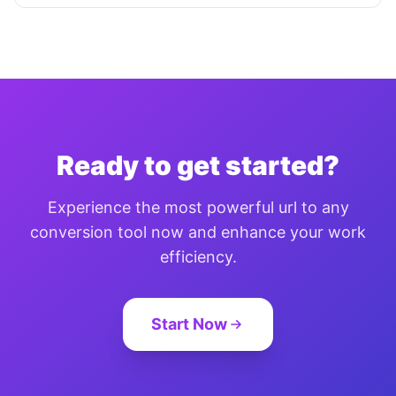
Ready to get started?
Experience the most powerful url to any
conversion tool now and enhance your work
efficiency.
Start Now