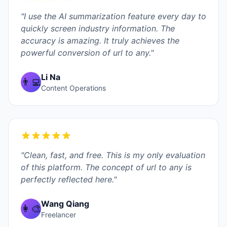
"I use the AI summarization feature every day to
quickly screen industry information. The
accuracy is amazing. It truly achieves the
powerful conversion of url to any."
Li Na
👨‍💻
Content Operations
"Clean, fast, and free. This is my only evaluation
of this platform. The concept of url to any is
perfectly reflected here."
Wang Qiang
👩‍🎨
Freelancer